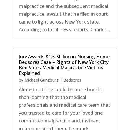
malpractice and the subsequent medical
malpractice lawsuit that he filed in court
came to light across New York state.
According to local news reports, Charles...
Jury Awards $1.5 Million in Nursing Home
Bedsores Case – Rights of New York City
Bed Sores Medical Malpractice Victims
Explained
by
Michael Gunzburg
|
Bedsores
Almost nothing could be more horrific
than learning that the medical
professionals and medical care team that
you trusted to care for your loved one
committed malpractice and, instead,
injured or killed them. It sounds