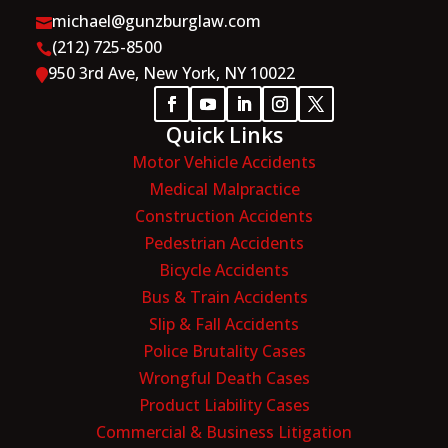
michael@gunzburglaw.com

(212) 725-8500

950 3rd Ave, New York, NY 10022

Quick Links
Motor Vehicle Accidents
Medical Malpractice
Construction Accidents
Pedestrian Accidents
Bicycle Accidents
Bus & Train Accidents
Slip & Fall Accidents
Police Brutality Cases
Wrongful Death Cases
Product Liability Cases
Commercial & Business Litigation