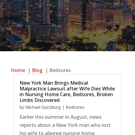
Home
Blog
Bedsores
New York Man Brings Medical
Malpractice Lawsuit after Wife Dies While
in Nursing Home Care, Bedsores, Broken
Limbs Discovered
by
Michael Gunzburg
|
Bedsores
Earlier this summer in August, news
reports about a New York man who lost
his wife to alleged nursing home