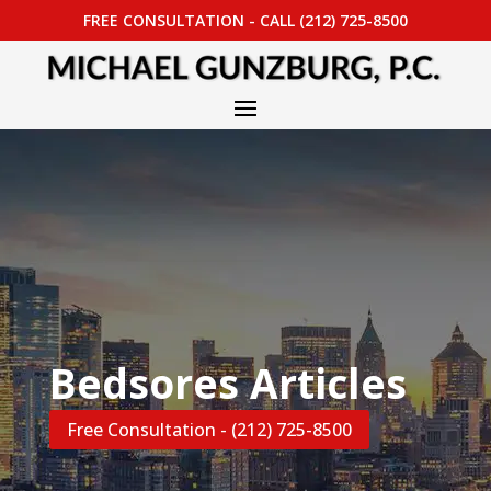
FREE CONSULTATION - CALL (212) 725-8500
Bedsores Articles
Free Consultation - (212) 725-8500