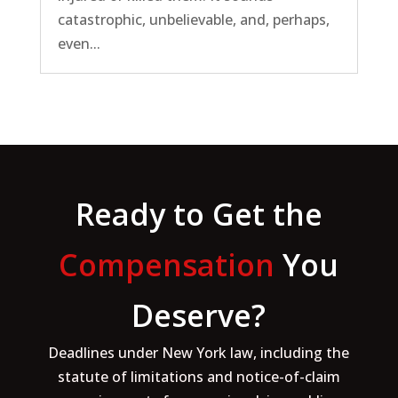
catastrophic, unbelievable, and, perhaps,
even...
Ready to Get the
Compensation
You
Deserve?
Deadlines under New York law, including the
statute of limitations and notice-of-claim