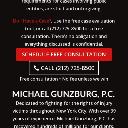
requirements for cases involving public
entities, are strict and unforgiving.
Do I Have a Case?
, Use the free case evaluation
tool, or call (212) 725-8500 for a free
consultation. There's no obligation and
everything discussed is confidential.
SCHEDULE FREE CONSULTATION
CALL (212) 725-8500
Free consultation • No fee unless we win
Dedicated to fighting for the rights of injury
victims throughout New York City. With over 39
years of experience, Michael Gunzburg, P.C. has
recovered hundreds of millions for our clients.