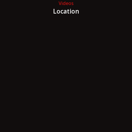
Videos
Location