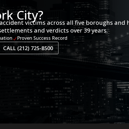
rk City?
accident victims across all five boroughs and 
settlements and verdicts over 39 years.
uation
Proven Success Record
N
CALL (212) 725-8500