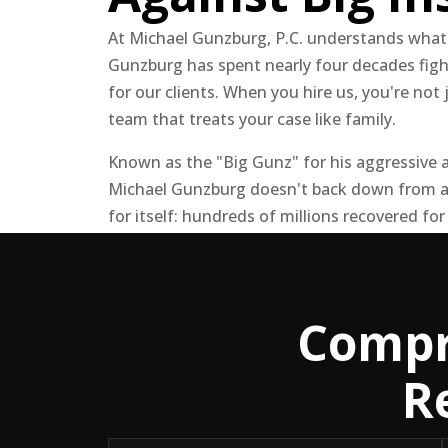
At Michael Gunzburg, P.C. understands what
Gunzburg has spent nearly four decades fig
for our clients. When you hire us, you're not 
team that treats your case like family.
Known as the "Big Gunz" for his aggressive a
Michael Gunzburg doesn't back down from a
for itself: hundreds of millions recovered for
Compr
R