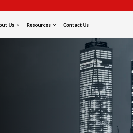
out Us
Resources
Contact Us