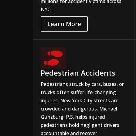
millions for accident victims across
NYC.
Learn More

Pedestrian Accidents
Pedestrians struck by cars, buses, or
trucks often suffer life-changing
injuries. New York City streets are
crowded and dangerous. Michael
Gunzburg, P.S. helps injured
pedestrians hold negligent drivers
accountable and recover