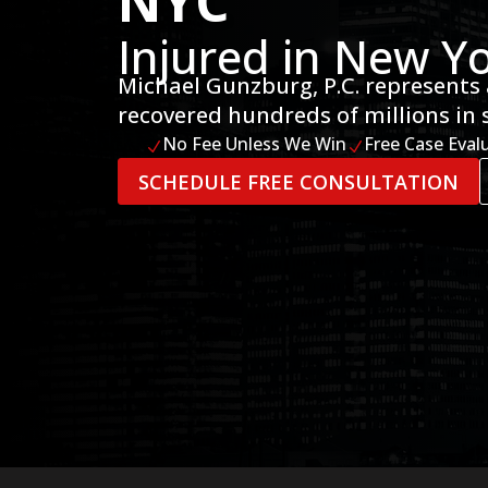
NYC
Injured in New Yo
Michael Gunzburg, P.C. represents 
recovered hundreds of millions in 
No Fee Unless We Win
Free Case Eval
N
N
SCHEDULE FREE CONSULTATION