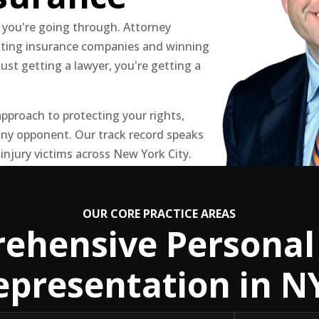
 you're going through. Attorney
hting insurance companies and winning
just getting a lawyer, you're getting a
pproach to protecting your rights,
ny opponent. Our track record speaks
 injury victims across New York City.
OUR CORE PRACTICE AREAS
ehensive Personal 
epresentation in N