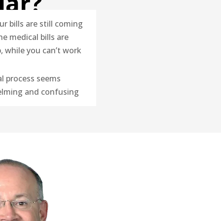
iar?
ur bills are still coming
he medical bills are
p, while you can’t work
al process seems
lming and confusing