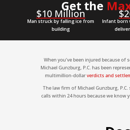
Get the
Max
$10 Million
$2
Man struck by falling ice from
Infant born 
building
delive
When you've been injured because of so
Michael Gunzburg, P.C. has been represen
multimillion-dollar
verdicts and settl
The law firm of Michael Gunzburg, P.C.
calls within 24 hours because we know yo