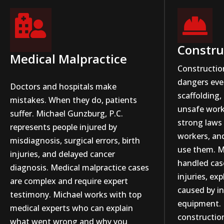


Constru
Medical Malpractice
Constructio
dangers ever
Doctors and hospitals make
scaffolding,
mistakes. When they do, patients
unsafe work
suffer. Michael Gunzburg, P.C.
strong laws 
represents people injured by
workers, an
misdiagnosis, surgical errors, birth
use them. M
injuries, and delayed cancer
handled case
diagnosis. Medical malpractice cases
injuries, ex
are complex and require expert
caused by i
testimony. Michael works with top
equipment. 
medical experts who can explain
constructio
what went wrong and why you