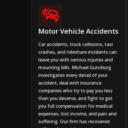

Motor Vehicle Accidents
Car accidents, truck collisions, taxi
crashes, and rideshare incidents can
leave you with serious injuries and
mounting bills. Michael Gunzburg
investigates every detail of your
accident, deal with insurance
companies who try to pay you less
than you deserve, and fight to get
you full compensation for medical
expenses, lost income, and pain and
suffering. Our firm has recovered