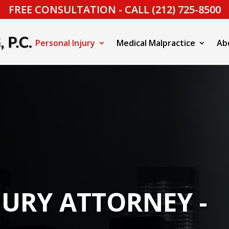
FREE CONSULTATION - CALL (212) 725-8500
Personal Injury
Medical Malpractice
Ab
JURY ATTORNEY -