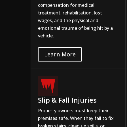
compensation for medical
treatment, rehabilitation, lost
wages, and the physical and
emotional trauma of being hit by a
vehicle.
Learn More

Slip & Fall Injuries
Property owners must keep their
premises safe. When they fail to fix
broken stairs, clean up spills, or