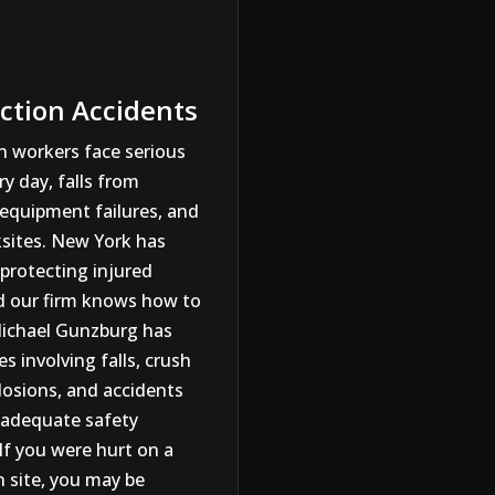
ction Accidents
n workers face serious
y day, falls from
 equipment failures, and
sites. New York has
protecting injured
d our firm knows how to
ichael Gunzburg has
s involving falls, crush
plosions, and accidents
nadequate safety
If you were hurt on a
n site, you may be