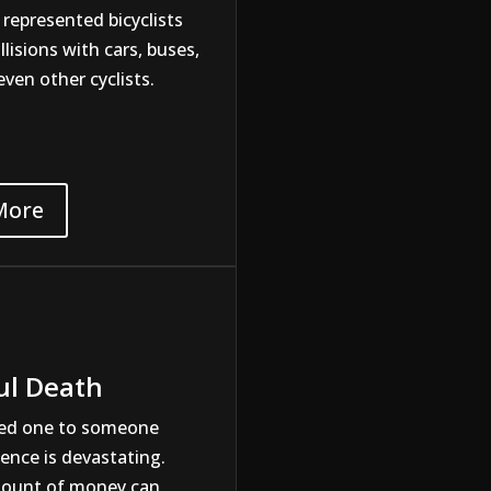
 represented bicyclists
llisions with cars, buses,
even other cyclists.
More
ul Death
ved one to someone
gence is devastating.
mount of money can