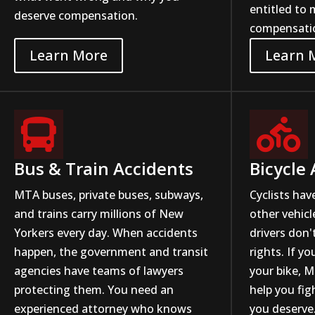
entitled to 
deserve compensation.
compensati
Learn More
Learn 


Bus & Train Accidents
Bicycle
MTA buses, private buses, subways,
Cyclists hav
and trains carry millions of New
other vehicl
Yorkers every day. When accidents
drivers don'
happen, the government and transit
rights. If yo
agencies have teams of lawyers
your bike, M
protecting them. You need an
help you fi
experienced attorney who knows
you deserve