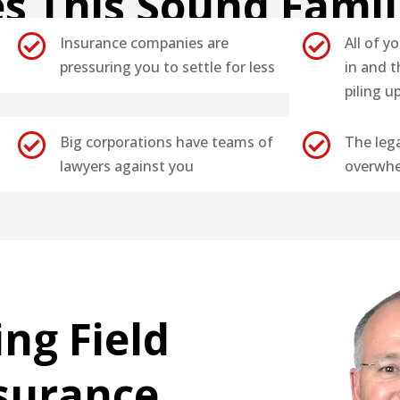
s This Sound Famil


Insurance companies are
All of yo
pressuring you to settle for less
in and t
piling u


Big corporations have teams of
The leg
lawyers against you
overwhe
ing Field
nsurance