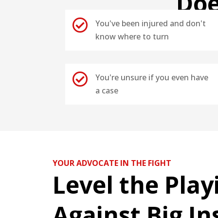
Doe

You've been injured and don't
know where to turn

You're unsure if you even have
a case
YOUR ADVOCATE IN THE FIGHT
Level the Play
Against Big I