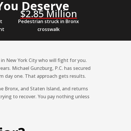
You Deserve
$2.85 Million
et
Pedestrian struck in Bronx
nt
crosswalk
n New York City who will fight for you.
years. Michael Gunzburg, P.C. has secured
rom day one. That approach gets results.
e Bronx, and Staten Island, and returns
trying to recover. You pay nothing unless