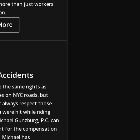
more than just workers'
on.
More
 Accidents
e the same rights as
es on NYC roads, but
t always respect those
u were hit while riding
ichael Gunzburg, P.C. can
ght for the compensation
. Michael has