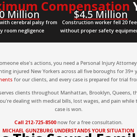
imum Compensation
0 Million
$4.5 Million
with cerebral palsy from
Construction worker fell 20 fe
ry room negligence
without proper safety equipme
meone else's actions, you need a Personal Injury Attorney i
ting injured New Yorkers across all five boroughs for 39+ 
ements
for our clients, and every case is prepared for trial f
 serves clients throughout Manhattan, Brooklyn, Queens, th
u're dealing with medical bills, lost wages, and pain while 
case is won.
Call 212-725-8500
now for a free consultation.
MICHAEL GUNZBURG UNDERSTANDS YOUR SITUATION