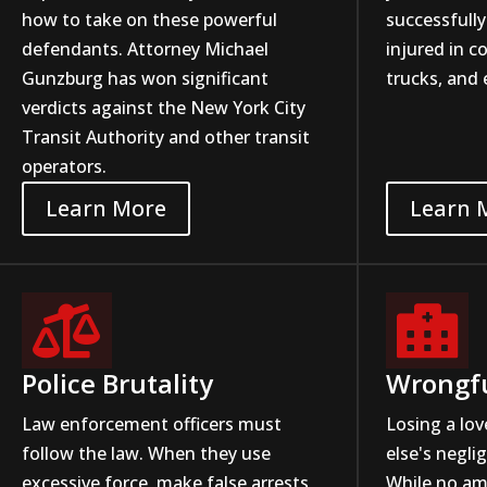
how to take on these powerful
successfully
defendants. Attorney Michael
injured in co
Gunzburg has won significant
trucks, and 
verdicts against the New York City
Transit Authority and other transit
operators.
Learn More
Learn 


Police Brutality
Wrongf
Law enforcement officers must
Losing a lo
follow the law. When they use
else's negli
excessive force, make false arrests,
While no a