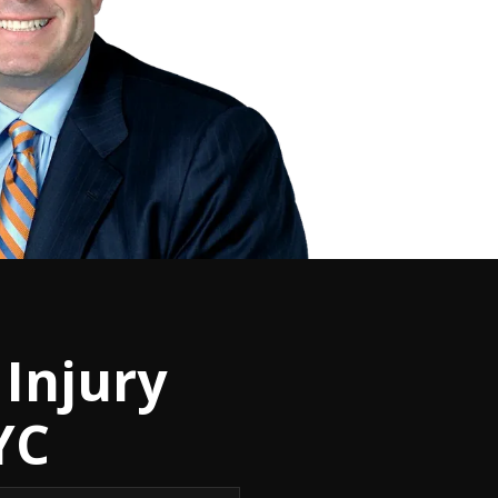
Injury
YC