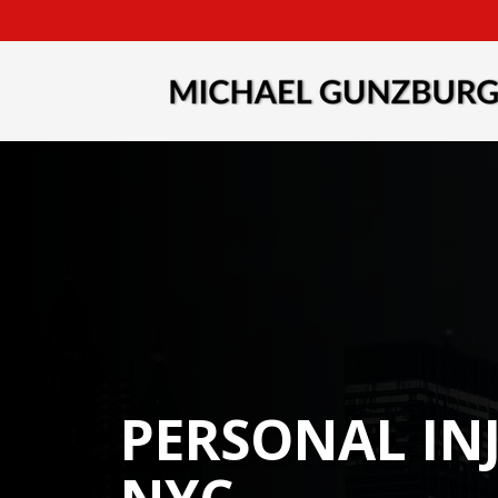
PERSONAL IN