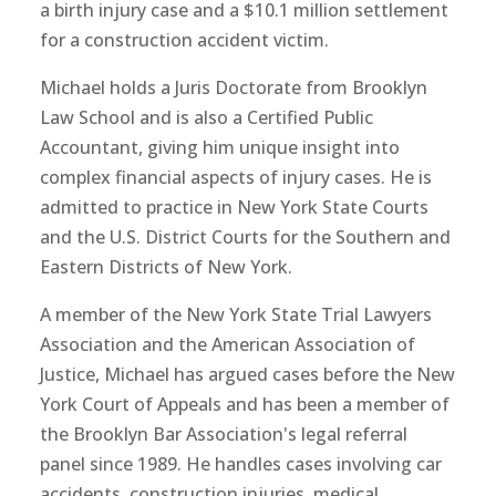
a birth injury case and a $10.1 million settlement
for a construction accident victim.
Michael holds a Juris Doctorate from Brooklyn
Law School and is also a Certified Public
Accountant, giving him unique insight into
complex financial aspects of injury cases. He is
admitted to practice in New York State Courts
and the U.S. District Courts for the Southern and
Eastern Districts of New York.
A member of the New York State Trial Lawyers
Association and the American Association of
Justice, Michael has argued cases before the New
York Court of Appeals and has been a member of
the Brooklyn Bar Association's legal referral
panel since 1989. He handles cases involving car
accidents, construction injuries, medical