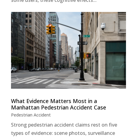
What Evidence Matters Most in a
Manhattan Pedestrian Accident Case
Pedestrian Accident
Strong pedestrian accident claims rest on five
types of evidence: scene photos, surveillance