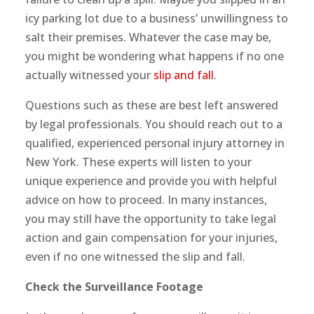
icy parking lot due to a business’ unwillingness to
salt their premises. Whatever the case may be,
you might be wondering what happens if no one
actually witnessed your
slip and fall
.
Questions such as these are best left answered
by legal professionals. You should reach out to a
qualified, experienced personal injury attorney in
New York. These experts will listen to your
unique experience and provide you with helpful
advice on how to proceed. In many instances,
you may still have the opportunity to take legal
action and gain compensation for your injuries,
even if no one witnessed the slip and fall.
Check the Surveillance Footage