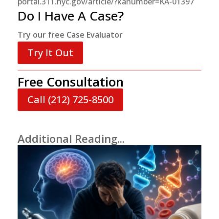
portal.311.nyc.gov/article/?kanumber=KA-01397
Do I Have A Case?
Try our free Case Evaluator
Try It Out
Free Consultation
Call (212) 725-8500
Additional Reading...