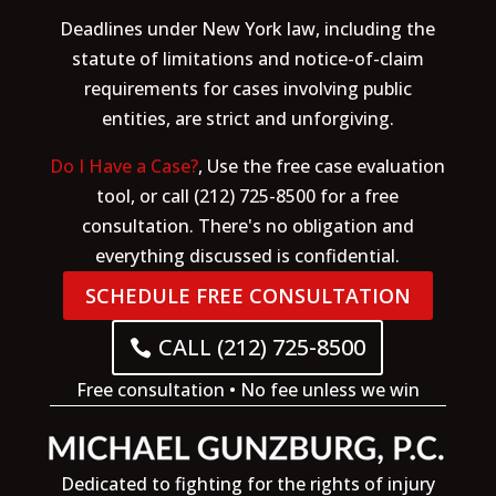
Deadlines under New York law, including the
statute of limitations and notice-of-claim
requirements for cases involving public
entities, are strict and unforgiving.
Do I Have a Case?
, Use the free case evaluation
tool, or call (212) 725-8500 for a free
consultation. There's no obligation and
everything discussed is confidential.
SCHEDULE FREE CONSULTATION
CALL (212) 725-8500
Free consultation • No fee unless we win
Dedicated to fighting for the rights of injury