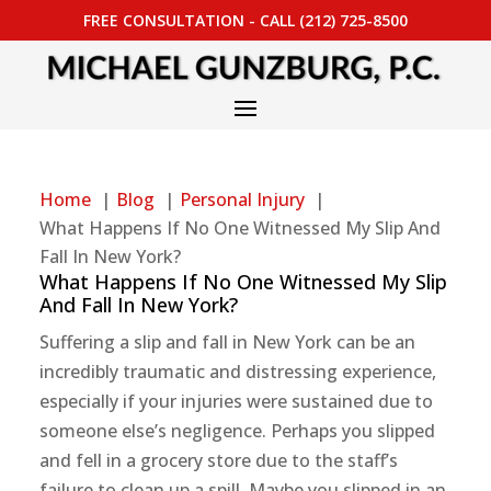
FREE CONSULTATION - CALL (212) 725-8500
Home
Blog
Personal Injury
What Happens If No One Witnessed My Slip And
Fall In New York?
What Happens If No One Witnessed My Slip
And Fall In New York?
Suffering a slip and fall in New York can be an
incredibly traumatic and distressing experience,
especially if your injuries were sustained due to
someone else’s negligence. Perhaps you slipped
and fell in a grocery store due to the staff’s
failure to clean up a spill. Maybe you slipped in an