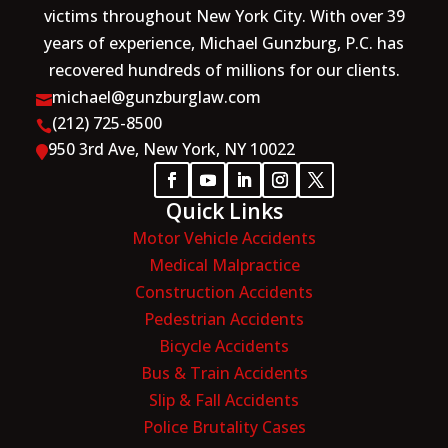
victims throughout New York City. With over 39
years of experience, Michael Gunzburg, P.C. has
recovered hundreds of millions for our clients.
michael@gunzburglaw.com

(212) 725-8500

950 3rd Ave, New York, NY 10022

Quick Links
Motor Vehicle Accidents
Medical Malpractice
Construction Accidents
Pedestrian Accidents
Bicycle Accidents
Bus & Train Accidents
Slip & Fall Accidents
Police Brutality Cases