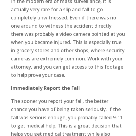
In the modern era of mass surveillance, it is
actually very rare for a slip and fall to go
completely unwitnessed. Even if there was no
one around to witness the accident directly,
there was probably a video camera pointed at you
when you became injured. This is especially true
in grocery stores and other shops, where security
cameras are extremely common. Work with your
attorney, and you can get access to this footage
to help prove your case.
Immediately Report the Fall
The sooner you report your fall, the better
chance you have of being taken seriously. If the
fall was serious enough, you probably called 9-11
to get medical help. This is a great decision that
helps you get medical treatment while also