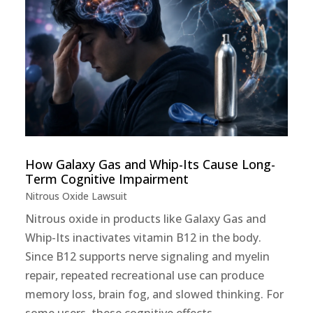
How Galaxy Gas and Whip-Its Cause Long-
Term Cognitive Impairment
Nitrous Oxide Lawsuit
Nitrous oxide in products like Galaxy Gas and
Whip-Its inactivates vitamin B12 in the body.
Since B12 supports nerve signaling and myelin
repair, repeated recreational use can produce
memory loss, brain fog, and slowed thinking. For
some users, these cognitive effects...