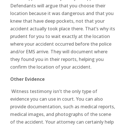
Defendants will argue that you choose their
location because it was dangerous and that you
knew that have deep pockets, not that your
accident actually took place there. That’s why its
prudent for you to wait exactly at the location
where your accident occurred before the police
and/or EMS arrive. They will document where
they found you in their reports, helping you
confirm the location of your accident.
Other Evidence
Witness testimony isn’t the only type of
evidence you can use in court. You can also
provide documentation, such as medical reports,
medical images, and photographs of the scene
of the accident. Your attorney can certainly help