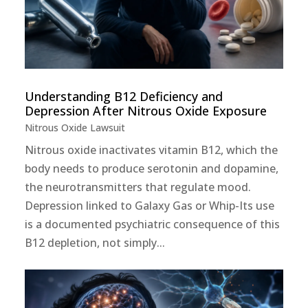
Understanding B12 Deficiency and
Depression After Nitrous Oxide Exposure
Nitrous Oxide Lawsuit
Nitrous oxide inactivates vitamin B12, which the
body needs to produce serotonin and dopamine,
the neurotransmitters that regulate mood.
Depression linked to Galaxy Gas or Whip-Its use
is a documented psychiatric consequence of this
B12 depletion, not simply...