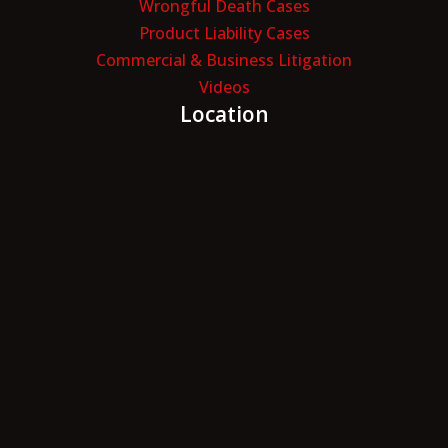
Wrongful Death Cases
Product Liability Cases
Commercial & Business Litigation
Videos
Location