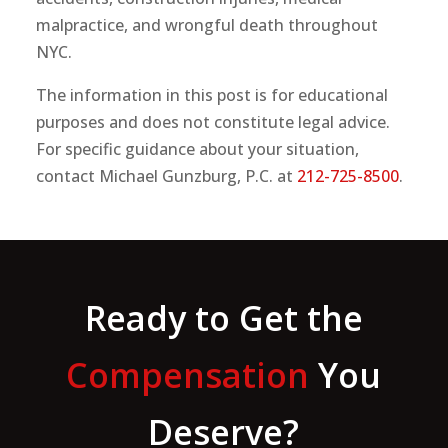
malpractice, and wrongful death throughout
NYC.
The information in this post is for educational
purposes and does not constitute legal advice.
For specific guidance about your situation,
contact Michael Gunzburg, P.C. at
212-725-8500
.
Ready to Get the
Compensation
You
Deserve?