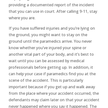
providing a documented report of the incident
that you can use in court. After calling 9-11, stay
where you are.
If you have suffered injuries and you’re lying on
the ground, you might want to stay on the
ground until the paramedics arrive. You never
know whether you’ve injured your spine or
another vital part of your body, and it’s best to
wait until you can be assessed by medical
professionals before getting up. In addition, it
can help your case if paramedics find you at the
scene of the accident. This is particularly
important because if you get up and walk away
from the place where your accident occurred, the
defendants may claim later on that your accident
never happened where you say it happened. The