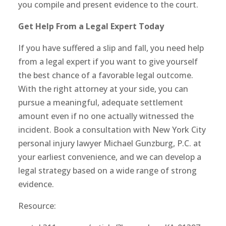
you compile and present evidence to the court.
Get Help From a Legal Expert Today
If you have suffered a slip and fall, you need help
from a legal expert if you want to give yourself
the best chance of a favorable legal outcome.
With the right attorney at your side, you can
pursue a meaningful, adequate settlement
amount even if no one actually witnessed the
incident. Book a consultation with New York City
personal injury lawyer Michael Gunzburg, P.C. at
your earliest convenience, and we can develop a
legal strategy based on a wide range of strong
evidence.
Resource: