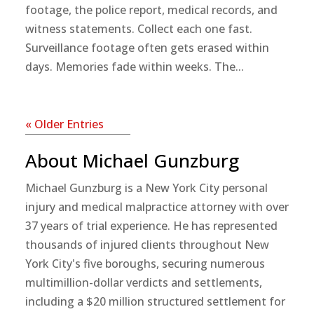
footage, the police report, medical records, and
witness statements. Collect each one fast.
Surveillance footage often gets erased within
days. Memories fade within weeks. The...
« Older Entries
About Michael Gunzburg
Michael Gunzburg is a New York City personal
injury and medical malpractice attorney with over
37 years of trial experience. He has represented
thousands of injured clients throughout New
York City's five boroughs, securing numerous
multimillion-dollar verdicts and settlements,
including a $20 million structured settlement for