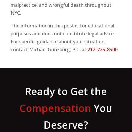
malpractice, and wrongful death throughout
NYC.
The information in this post is for educational
purposes and does not constitute legal advice.
For specific guidance about your situation,
contact Michael Gunzburg, P.C. at
212-725-8500
.
Ready to Get the
Compensation
You
Deserve?