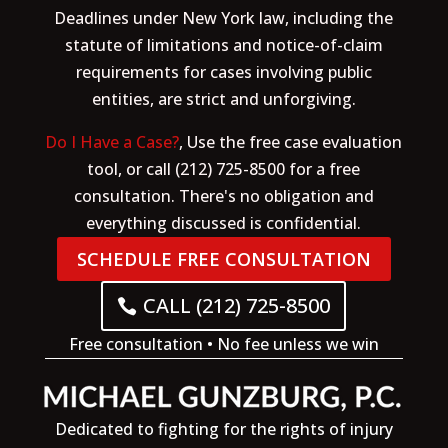
Deadlines under New York law, including the
statute of limitations and notice-of-claim
requirements for cases involving public
entities, are strict and unforgiving.
Do I Have a Case?
, Use the free case evaluation
tool, or call (212) 725-8500 for a free
consultation. There's no obligation and
everything discussed is confidential.
SCHEDULE FREE CONSULTATION
CALL (212) 725-8500
Free consultation • No fee unless we win
Dedicated to fighting for the rights of injury