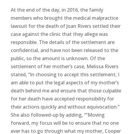
At the end of the day, in 2016, the family
members who brought the medical malpractice
lawsuit for the death of Joan Rivers settled their
case against the clinic that they allege was
responsible. The details of the settlement are
confidential, and have not been released to the
public, so the amount is unknown. Of the
settlement of her mother’s case, Melissa Rivers
stated, “In choosing to accept this settlement, I
am able to put the legal aspects of my mother’s
death behind me and ensure that those culpable
for her death have accepted responsibility for
their actions quickly and without equivocation.”
She also followed-up by adding, ““Moving
forward, my focus will be to ensure that no one
ever has to go through what my mother, Cooper