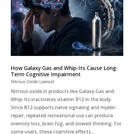
How Galaxy Gas and Whip-Its Cause Long-
Term Cognitive Impairment
Nitrous Oxide Lawsuit
Nitrous oxide in products like Galaxy Gas and
Whip-Its inactivates vitamin B12 in the body.
Since B12 supports nerve signaling and myelin
repair, repeated recreational use can produce
memory loss, brain fog, and slowed thinking. For
some users, these cognitive effects...