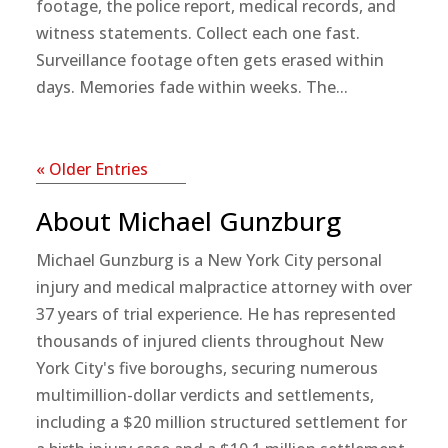
footage, the police report, medical records, and
witness statements. Collect each one fast.
Surveillance footage often gets erased within
days. Memories fade within weeks. The...
« Older Entries
About Michael Gunzburg
Michael Gunzburg is a New York City personal
injury and medical malpractice attorney with over
37 years of trial experience. He has represented
thousands of injured clients throughout New
York City's five boroughs, securing numerous
multimillion-dollar verdicts and settlements,
including a $20 million structured settlement for