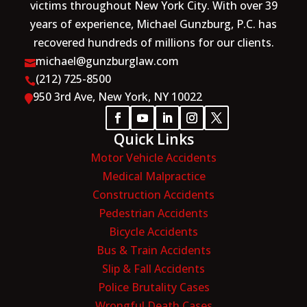
victims throughout New York City. With over 39
years of experience, Michael Gunzburg, P.C. has
recovered hundreds of millions for our clients.
michael@gunzburglaw.com

(212) 725-8500

950 3rd Ave, New York, NY 10022

Quick Links
Motor Vehicle Accidents
Medical Malpractice
Construction Accidents
Pedestrian Accidents
Bicycle Accidents
Bus & Train Accidents
Slip & Fall Accidents
Police Brutality Cases
Wrongful Death Cases