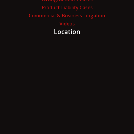
Product Liability Cases
Commercial & Business Litigation
Videos
Location