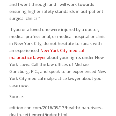
and I went through and I will work towards
ensuring higher safety standards in out-patient
surgical clinics.”
If you or a loved one were injured by a doctor,
medical professional, or medical hospital or clinic
in New York City, do not hesitate to speak with
an experienced
New York City medical
malpractice lawyer
about your rights under New
York Laws. Call the law offices of Michael
Gunzburg, P.C., and speak to an experienced New
York City medical malpractice lawyer about your
case now.
Source:
edition.cnn.com/2016/05/13/health/joan-rivers-
death-settlement/index.html