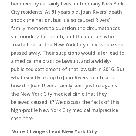
her memory certainly lives on for many New York
City residents. At 81 years old, Joan Rivers’ death
shook the nation, but it also caused Rivers’
family members to question the circumstances
surrounding her death, and the doctors who
treated her at the New York City clinic where she
passed away. Their suspicions would later lead to
a medical malpractice lawsuit, and a widely-
publicized settlement of that lawsuit in 2016. But
what exactly led up to Joan Rivers death, and
how did Joan Rivers’ family seek justice against
the New York City medical clinic that they
believed caused it? We discuss the facts of this
high-profile New York City medical malpractice
case here.
Voice Changes Lead New York City