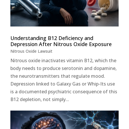
Understanding B12 Deficiency and
Depression After Nitrous Oxide Exposure
Nitrous Oxide Lawsuit
Nitrous oxide inactivates vitamin B12, which the
body needs to produce serotonin and dopamine,
the neurotransmitters that regulate mood.
Depression linked to Galaxy Gas or Whip-Its use
is a documented psychiatric consequence of this
B12 depletion, not simply...