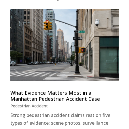
What Evidence Matters Most in a
Manhattan Pedestrian Accident Case
Pedestrian Accident
Strong pedestrian accident claims rest on five
types of evidence: scene photos, surveillance