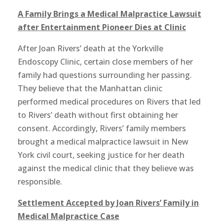
A Family Brings a Medical Malpractice Lawsuit
after Entertainment Pioneer Dies at Clinic
After Joan Rivers’ death at the Yorkville
Endoscopy Clinic, certain close members of her
family had questions surrounding her passing.
They believe that the Manhattan clinic
performed medical procedures on Rivers that led
to Rivers’ death without first obtaining her
consent. Accordingly, Rivers’ family members
brought a medical malpractice lawsuit in New
York civil court, seeking justice for her death
against the medical clinic that they believe was
responsible.
Settlement Accepted by Joan Rivers’ Family in
Medical Malpractice Case