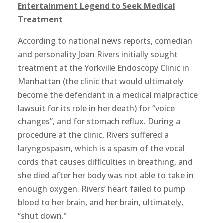
Entertainment Legend to Seek Medical
Treatment
According to national news reports, comedian
and personality Joan Rivers initially sought
treatment at the Yorkville Endoscopy Clinic in
Manhattan (the clinic that would ultimately
become the defendant in a medical malpractice
lawsuit for its role in her death) for “voice
changes”, and for stomach reflux. During a
procedure at the clinic, Rivers suffered a
laryngospasm, which is a spasm of the vocal
cords that causes difficulties in breathing, and
she died after her body was not able to take in
enough oxygen. Rivers’ heart failed to pump
blood to her brain, and her brain, ultimately,
“shut down.”