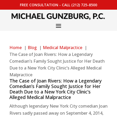
FREE CONSULTATION - CALL (212) 725-8500
Home
Blog
Medical Malpractice
The Case of Joan Rivers: How a Legendary
Comedian’s Family Sought Justice for Her Death
Due to a New York City Clinic’s Alleged Medical
Malpractice
The Case of Joan Rivers: How a Legendary
Comedian’s Family Sought Justice for Her
Death Due to a New York City Clinic’s
Alleged Medical Malpractice
Although legendary New York City comedian Joan
Rivers sadly passed away on September 4, 2014,