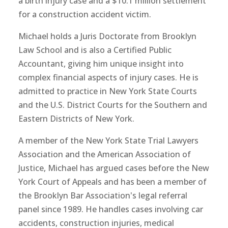
a birth injury case and a $10.1 million settlement
for a construction accident victim.
Michael holds a Juris Doctorate from Brooklyn
Law School and is also a Certified Public
Accountant, giving him unique insight into
complex financial aspects of injury cases. He is
admitted to practice in New York State Courts
and the U.S. District Courts for the Southern and
Eastern Districts of New York.
A member of the New York State Trial Lawyers
Association and the American Association of
Justice, Michael has argued cases before the New
York Court of Appeals and has been a member of
the Brooklyn Bar Association's legal referral
panel since 1989. He handles cases involving car
accidents, construction injuries, medical