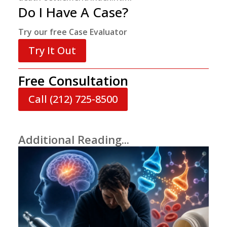
Do I Have A Case?
Try our free Case Evaluator
Try It Out
Free Consultation
Call (212) 725-8500
Additional Reading...