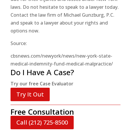
laws. Do not hesitate to speak to a lawyer today.
Contact the law firm of Michael Gunzburg, P.C.
and speak to a lawyer about your rights and
options now.
Source:
cbsnews.com/newyork/news/new-york-state-
medical-indemnity-fund-medical-malpractice/
Do I Have A Case?
Try our free Case Evaluator
Try It Out
Free Consultation
Call (212) 725-8500