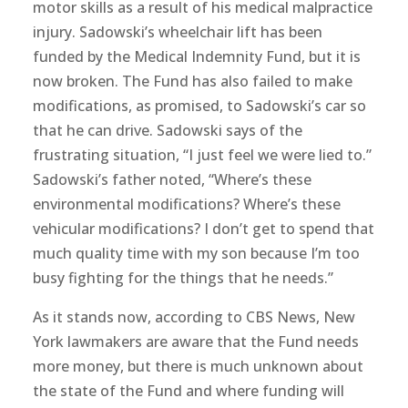
motor skills as a result of his medical malpractice
injury. Sadowski’s wheelchair lift has been
funded by the Medical Indemnity Fund, but it is
now broken. The Fund has also failed to make
modifications, as promised, to Sadowski’s car so
that he can drive. Sadowski says of the
frustrating situation, “I just feel we were lied to.”
Sadowski’s father noted, “Where’s these
environmental modifications? Where’s these
vehicular modifications? I don’t get to spend that
much quality time with my son because I’m too
busy fighting for the things that he needs.”
As it stands now, according to CBS News, New
York lawmakers are aware that the Fund needs
more money, but there is much unknown about
the state of the Fund and where funding will