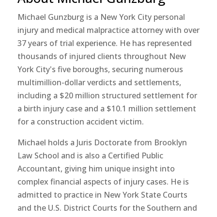
Michael Gunzburg is a New York City personal
injury and medical malpractice attorney with over
37 years of trial experience. He has represented
thousands of injured clients throughout New
York City's five boroughs, securing numerous
multimillion-dollar verdicts and settlements,
including a $20 million structured settlement for
a birth injury case and a $10.1 million settlement
for a construction accident victim.
Michael holds a Juris Doctorate from Brooklyn
Law School and is also a Certified Public
Accountant, giving him unique insight into
complex financial aspects of injury cases. He is
admitted to practice in New York State Courts
and the U.S. District Courts for the Southern and