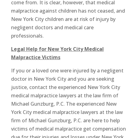
come from. It is clear, however, that medical
malpractice against children has not ceased, and
New York City children are at risk of injury by
negligent doctors and medical care
professionals.
Legal Help for New York City Medical
Malpractice Victims
If you or a loved one were injured by a negligent
doctor in New York City and you are seeking
justice, contact the experienced New York City
medical malpractice lawyers at the law firm of
Michael Gunzburg, P.C. The experienced New
York City medical malpractice lawyers at the law
firm of Michael Gunzburg, P.C. are here to help
victims of medical malpractice get compensation
due for their injuries and losses under New York