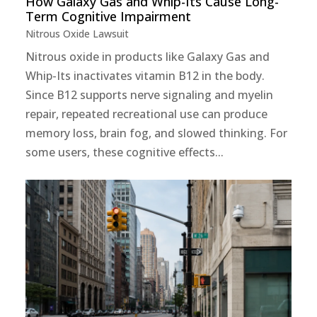
How Galaxy Gas and Whip-Its Cause Long-
Term Cognitive Impairment
Nitrous Oxide Lawsuit
Nitrous oxide in products like Galaxy Gas and
Whip-Its inactivates vitamin B12 in the body.
Since B12 supports nerve signaling and myelin
repair, repeated recreational use can produce
memory loss, brain fog, and slowed thinking. For
some users, these cognitive effects...