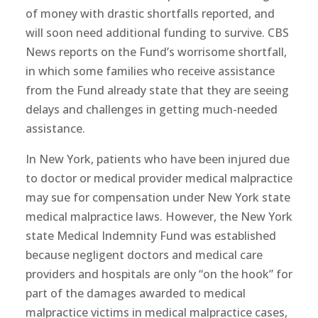
of money with drastic shortfalls reported, and
will soon need additional funding to survive. CBS
News reports on the Fund’s worrisome shortfall,
in which some families who receive assistance
from the Fund already state that they are seeing
delays and challenges in getting much-needed
assistance.
In New York, patients who have been injured due
to doctor or medical provider medical malpractice
may sue for compensation under New York state
medical malpractice laws. However, the New York
state Medical Indemnity Fund was established
because negligent doctors and medical care
providers and hospitals are only “on the hook” for
part of the damages awarded to medical
malpractice victims in medical malpractice cases,