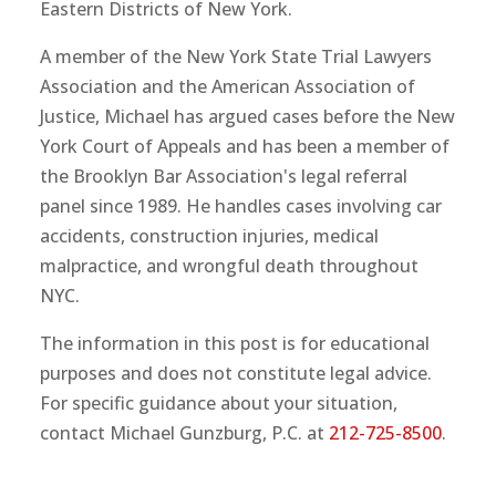
Eastern Districts of New York.
A member of the New York State Trial Lawyers
Association and the American Association of
Justice, Michael has argued cases before the New
York Court of Appeals and has been a member of
the Brooklyn Bar Association's legal referral
panel since 1989. He handles cases involving car
accidents, construction injuries, medical
malpractice, and wrongful death throughout
NYC.
The information in this post is for educational
purposes and does not constitute legal advice.
For specific guidance about your situation,
contact Michael Gunzburg, P.C. at
212-725-8500
.