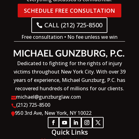
SCHEDULE FREE CONSULTATION
CALL (212) 725-8500
Free consultation • No fee unless we win
Dedicated to fighting for the rights of injury
victims throughout New York City. With over 39
years of experience, Michael Gunzburg, P.C. has
recovered hundreds of millions for our clients.
michael@gunzburglaw.com

(212) 725-8500

950 3rd Ave, New York, NY 10022

Quick Links