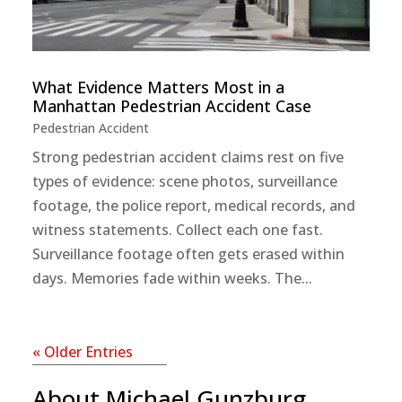
What Evidence Matters Most in a
Manhattan Pedestrian Accident Case
Pedestrian Accident
Strong pedestrian accident claims rest on five
types of evidence: scene photos, surveillance
footage, the police report, medical records, and
witness statements. Collect each one fast.
Surveillance footage often gets erased within
days. Memories fade within weeks. The...
« Older Entries
About Michael Gunzburg