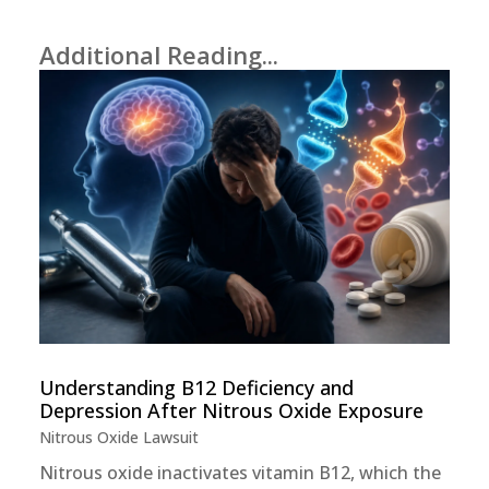
Additional Reading...
Understanding B12 Deficiency and
Depression After Nitrous Oxide Exposure
Nitrous Oxide Lawsuit
Nitrous oxide inactivates vitamin B12, which the