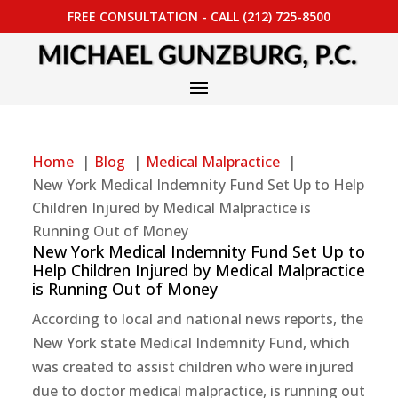
FREE CONSULTATION - CALL (212) 725-8500
Home
Blog
Medical Malpractice
New York Medical Indemnity Fund Set Up to Help
Children Injured by Medical Malpractice is
Running Out of Money
New York Medical Indemnity Fund Set Up to
Help Children Injured by Medical Malpractice
is Running Out of Money
According to local and national news reports, the
New York state Medical Indemnity Fund, which
was created to assist children who were injured
due to doctor medical malpractice, is running out