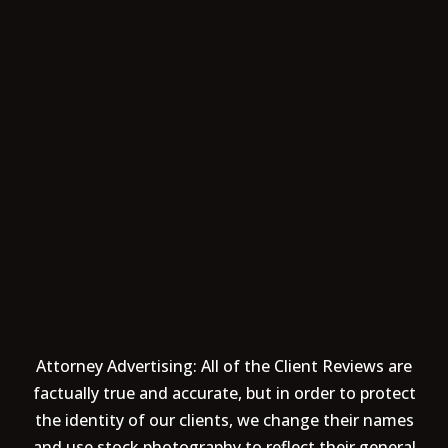
Attorney Advertising: All of the Client Reviews are
factually true and accurate, but in order to protect
the identity of our clients, we change their names
and use stock photography to reflect their general