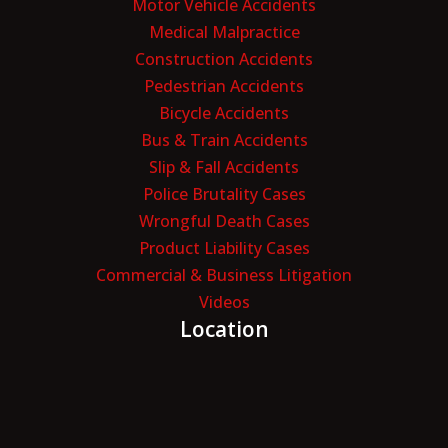
Motor Vehicle Accidents
Medical Malpractice
Construction Accidents
Pedestrian Accidents
Bicycle Accidents
Bus & Train Accidents
Slip & Fall Accidents
Police Brutality Cases
Wrongful Death Cases
Product Liability Cases
Commercial & Business Litigation
Videos
Location