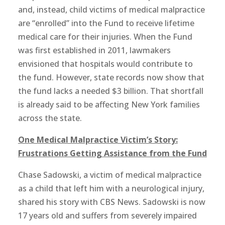
and, instead, child victims of medical malpractice
are “enrolled” into the Fund to receive lifetime
medical care for their injuries. When the Fund
was first established in 2011, lawmakers
envisioned that hospitals would contribute to
the fund. However, state records now show that
the fund lacks a needed $3 billion. That shortfall
is already said to be affecting New York families
across the state.
One Medical Malpractice Victim’s Story:
Frustrations Getting Assistance from the Fund
Chase Sadowski, a victim of medical malpractice
as a child that left him with a neurological injury,
shared his story with CBS News. Sadowski is now
17 years old and suffers from severely impaired