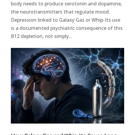
body needs to produce serotonin and dopamine,
the neurotransmitters that regulate mood.
Depression linked to Galaxy Gas or Whip-Its use
is a documented psychiatric consequence of this
B12 depletion, not simply...