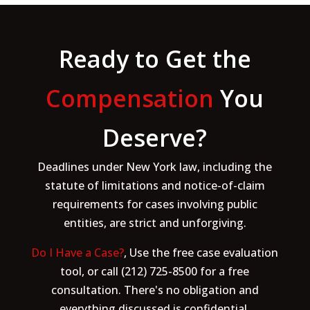
Ready to Get the
Compensation
You
Deserve?
Deadlines under New York law, including the
statute of limitations and notice-of-claim
requirements for cases involving public
entities, are strict and unforgiving.
Do I Have a Case?
, Use the free case evaluation
tool, or call (212) 725-8500 for a free
consultation. There's no obligation and
everything discussed is confidential.