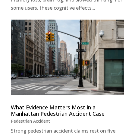
some users, these cognitive effects...
What Evidence Matters Most in a
Manhattan Pedestrian Accident Case
Pedestrian Accident
Strong pedestrian accident claims rest on five