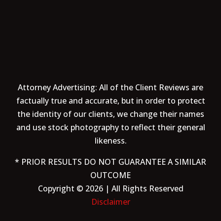
Attorney Advertising: All of the Client Reviews are
factually true and accurate, but in order to protect
the identity of our clients, we change their names
and use stock photography to reflect their general
likeness.
* PRIOR RESULTS DO NOT GUARANTEE A SIMILAR
OUTCOME
Copyright © 2026 | All Rights Reserved
Disclaimer