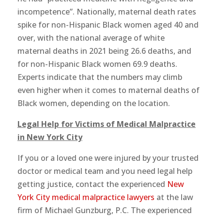
incompetence”. Nationally, maternal death rates
spike for non-Hispanic Black women aged 40 and
over, with the national average of white
maternal deaths in 2021 being 26.6 deaths, and
for non-Hispanic Black women 69.9 deaths.
Experts indicate that the numbers may climb
even higher when it comes to maternal deaths of
Black women, depending on the location.
Legal Help for Victims of Medical Malpractice
in New York City
If you or a loved one were injured by your trusted
doctor or medical team and you need legal help
getting justice, contact the experienced
New
York City medical malpractice lawyers
at the law
firm of Michael Gunzburg, P.C. The experienced