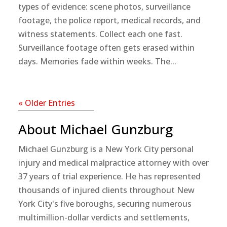
types of evidence: scene photos, surveillance
footage, the police report, medical records, and
witness statements. Collect each one fast.
Surveillance footage often gets erased within
days. Memories fade within weeks. The...
« Older Entries
About Michael Gunzburg
Michael Gunzburg is a New York City personal
injury and medical malpractice attorney with over
37 years of trial experience. He has represented
thousands of injured clients throughout New
York City's five boroughs, securing numerous
multimillion-dollar verdicts and settlements,