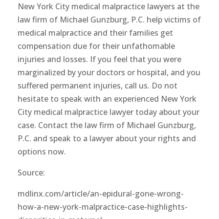
New York City medical malpractice lawyers at the
law firm of Michael Gunzburg, P.C. help victims of
medical malpractice and their families get
compensation due for their unfathomable
injuries and losses. If you feel that you were
marginalized by your doctors or hospital, and you
suffered permanent injuries, call us. Do not
hesitate to speak with an experienced New York
City medical malpractice lawyer today about your
case. Contact the law firm of Michael Gunzburg,
P.C. and speak to a lawyer about your rights and
options now.
Source:
mdlinx.com/article/an-epidural-gone-wrong-
how-a-new-york-malpractice-case-highlights-