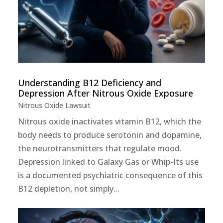
Understanding B12 Deficiency and
Depression After Nitrous Oxide Exposure
Nitrous Oxide Lawsuit
Nitrous oxide inactivates vitamin B12, which the
body needs to produce serotonin and dopamine,
the neurotransmitters that regulate mood.
Depression linked to Galaxy Gas or Whip-Its use
is a documented psychiatric consequence of this
B12 depletion, not simply...