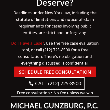
Deserve?
Deadlines under New York law, including the
statute of limitations and notice-of-claim
requirements for cases involving public
entities, are strict and unforgiving.
Do I Have a Case?
, Use the free case evaluation
tool, or call (212) 725-8500 for a free
consultation. There's no obligation and
everything discussed is confidential.
SCHEDULE FREE CONSULTATION
CALL (212) 725-8500
Free consultation • No fee unless we win