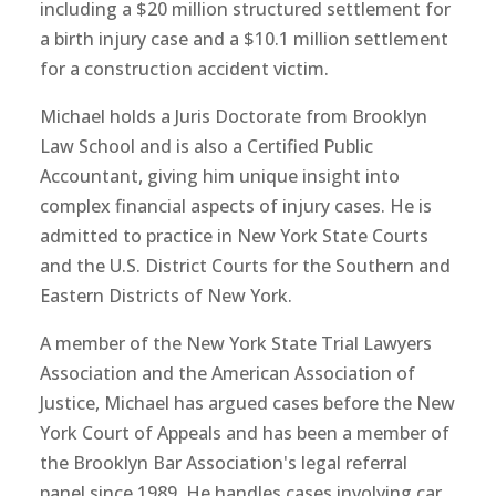
including a $20 million structured settlement for
a birth injury case and a $10.1 million settlement
for a construction accident victim.
Michael holds a Juris Doctorate from Brooklyn
Law School and is also a Certified Public
Accountant, giving him unique insight into
complex financial aspects of injury cases. He is
admitted to practice in New York State Courts
and the U.S. District Courts for the Southern and
Eastern Districts of New York.
A member of the New York State Trial Lawyers
Association and the American Association of
Justice, Michael has argued cases before the New
York Court of Appeals and has been a member of
the Brooklyn Bar Association's legal referral
panel since 1989. He handles cases involving car