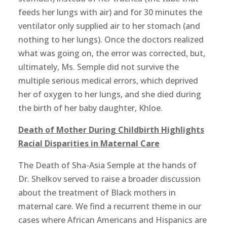
feeds her lungs with air) and for 30 minutes the
ventilator only supplied air to her stomach (and
nothing to her lungs). Once the doctors realized
what was going on, the error was corrected, but,
ultimately, Ms. Semple did not survive the
multiple serious medical errors, which deprived
her of oxygen to her lungs, and she died during
the birth of her baby daughter, Khloe.
Death of Mother During Childbirth Highlights
Racial Disparities in Maternal Care
The Death of Sha-Asia Semple at the hands of
Dr. Shelkov served to raise a broader discussion
about the treatment of Black mothers in
maternal care. We find a recurrent theme in our
cases where African Americans and Hispanics are