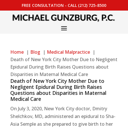
FREE CONSULTATION - CALL (212) 725-8500
Home
Blog
Medical Malpractice
Death of New York City Mother Due to Negligent
Epidural During Birth Raises Questions about
Disparities in Maternal Medical Care
Death of New York City Mother Due to
Negligent Epidural During Birth Raises
Questions about Disparities in Maternal
Medical Care
On July 3, 2020, New York City doctor, Dmitry
Shelchkov, MD, administered an epidural to Sha-
Asia Semple as she prepared to give birth to her