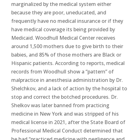
marginalized by the medical system either
because they are poor, uneducated, and
frequently have no medical insurance or if they
have medical coverage its being provided by
Medicaid. Woodhull Medical Center receives
around 1,500 mothers due to give birth to their
babies, and 85% of those mothers are Black or
Hispanic patients. According to reports, medical
records from Woodhull show a “pattern” of
malpractice in anesthesia administration by Dr.
Shelchkov, and a lack of action by the hospital to
stop and correct the botched procedures. Dr.
Shelkov was later banned from practicing
medicine in New York and was stripped of his
medical license in 2021, after the State Board of
Professional Medical Conduct determined that
he had “practiced medicine with negligence and