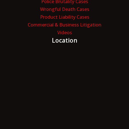
Police Brutality Cases
Wrongful Death Cases
Product Liability Cases
Commercial & Business Litigation
Videos
Location