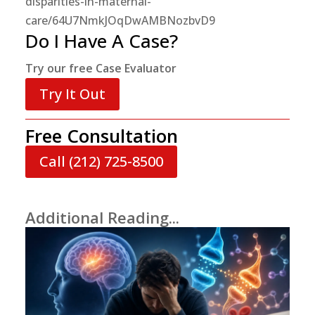
disparities-in-maternal-
care/64U7NmkJOqDwAMBNozbvD9
Do I Have A Case?
Try our free Case Evaluator
Try It Out
Free Consultation
Call (212) 725-8500
Additional Reading...