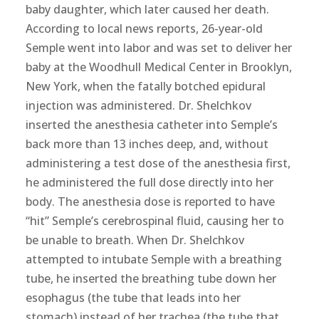
baby daughter, which later caused her death.
According to local news reports, 26-year-old
Semple went into labor and was set to deliver her
baby at the Woodhull Medical Center in Brooklyn,
New York, when the fatally botched epidural
injection was administered. Dr. Shelchkov
inserted the anesthesia catheter into Semple’s
back more than 13 inches deep, and, without
administering a test dose of the anesthesia first,
he administered the full dose directly into her
body. The anesthesia dose is reported to have
“hit” Semple’s cerebrospinal fluid, causing her to
be unable to breath. When Dr. Shelchkov
attempted to intubate Semple with a breathing
tube, he inserted the breathing tube down her
esophagus (the tube that leads into her
stomach) instead of her trachea (the tube that