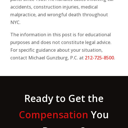
accidents, construction injuries, medical
malpractice, and wrongful death throughout
NYC.
The information in this post is for educational
purposes and does not constitute legal advice.
For specific guidance about your situation,
contact Michael Gunzburg, P.C. at
212-725-8500
.
Ready to Get the
Compensation
You