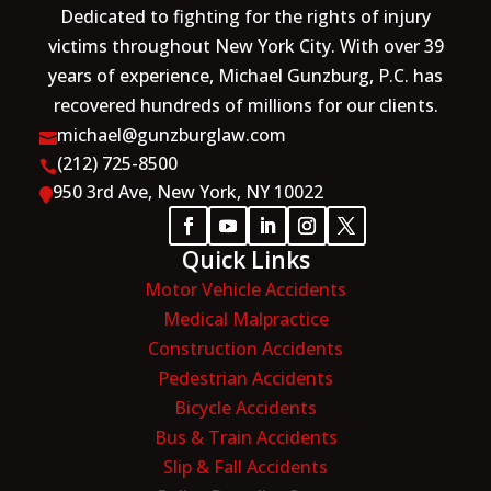
Dedicated to fighting for the rights of injury
victims throughout New York City. With over 39
years of experience, Michael Gunzburg, P.C. has
recovered hundreds of millions for our clients.
michael@gunzburglaw.com

(212) 725-8500

950 3rd Ave, New York, NY 10022

Quick Links
Motor Vehicle Accidents
Medical Malpractice
Construction Accidents
Pedestrian Accidents
Bicycle Accidents
Bus & Train Accidents
Slip & Fall Accidents