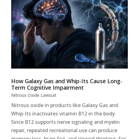
How Galaxy Gas and Whip-Its Cause Long-
Term Cognitive Impairment
Nitrous Oxide Lawsuit
Nitrous oxide in products like Galaxy Gas and
Whip-Its inactivates vitamin B12 in the body.
Since B12 supports nerve signaling and myelin
repair, repeated recreational use can produce
memory loss, brain fog, and slowed thinking. For