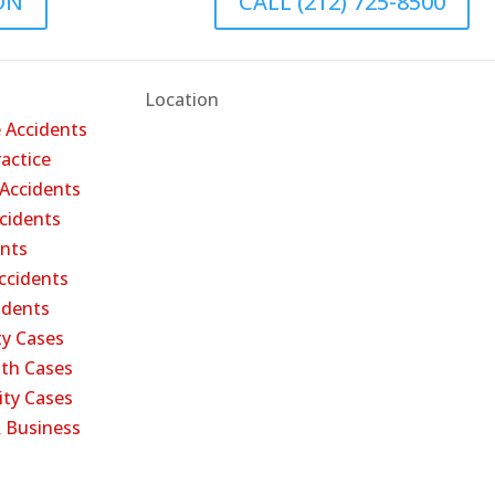
ON
CALL (212) 725-8500
Location
 Accidents
actice
 Accidents
cidents
ents
ccidents
cidents
ty Cases
th Cases
ity Cases
 Business