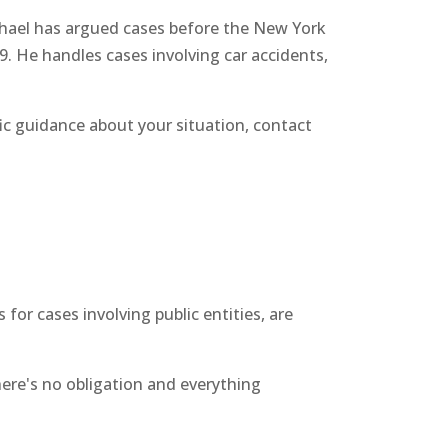
chael has argued cases before the New York
9. He handles cases involving car accidents,
fic guidance about your situation, contact
or cases involving public entities, are
There's no obligation and everything