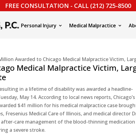
FREE CONSULTATION - CALL (212) 725-8500
Personal Injury
Medical Malpractice
Ab
Million Awarded to Chicago Medical Malpractice Victim, Lar
ago Medical Malpractice Victim, Lar
te
ulting in a lifetime of disability was awarded a headline-
uesday, May 14. According to local news reports, Chicago’s
arded $41 million for his medical malpractice case brough
 Fresenius Medical Care of Illinois, and medical director D
er after-care management of the blood-thinning medication
ing a severe stroke.