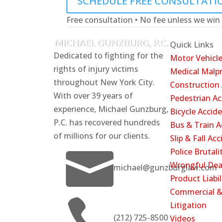
SCHEDULE FREE CONSULTATI
Free consultation • No fee unless we win
Quick Links
Dedicated to fighting for the
Motor Vehicle
rights of injury victims
Medical Malpr
throughout New York City.
Construction
With over 39 years of
Pedestrian Ac
experience, Michael Gunzburg,
Bicycle Accid
P.C. has recovered hundreds
Bus & Train A
of millions for our clients.
Slip & Fall Ac

Police Brutali
Wrongful Dea
michael@gunzburglaw.com
Product Liabil
Commercial &

Litigation
(212) 725-8500
Videos