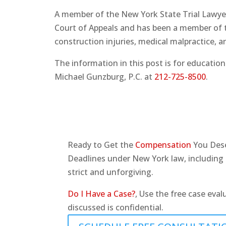
A member of the New York State Trial Lawyer
Court of Appeals and has been a member of th
construction injuries, medical malpractice,
The information in this post is for education
Michael Gunzburg, P.C. at
212-725-8500
.
Ready to Get the
Compensation
You Des
Deadlines under New York law, including t
strict and unforgiving.
Do I Have a Case?
, Use the free case eval
discussed is confidential.