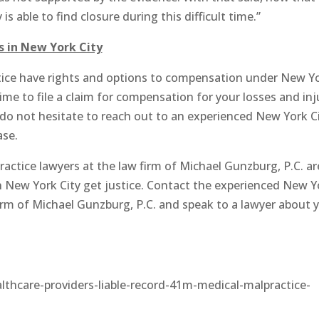
s able to find closure during this difficult time.”
s in New York City
ctice have rights and options to compensation under New Y
ime to file a claim for compensation for your losses and inj
 do not hesitate to reach out to an experienced New York C
ase.
ctice lawyers at the law firm of Michael Gunzburg, P.C. ar
in New York City get justice. Contact the experienced New Y
firm of Michael Gunzburg, P.C. and speak to a lawyer about 
care-providers-liable-record-41m-medical-malpractice-