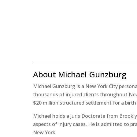
About Michael Gunzburg
Michael Gunzburg is a New York City personal
thousands of injured clients throughout New 
$20 million structured settlement for a birth
Michael holds a Juris Doctorate from Brookly
aspects of injury cases. He is admitted to pr
New York.