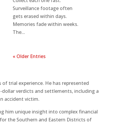
Collect each one fast.
Surveillance footage often
gets erased within days.
Memories fade within weeks.
The...
« Older Entries
 of trial experience. He has represented
dollar verdicts and settlements, including a
n accident victim.
ng him unique insight into complex financial
 for the Southern and Eastern Districts of