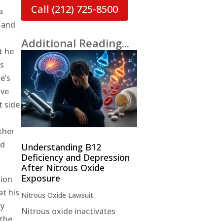
Call (212) 725-8500
a
, and
Additional Reading...
t he
us
e’s
ive
t side
ther
ed
Understanding B12
Deficiency and Depression
After Nitrous Oxide
Exposure
tion
at his
Nitrous Oxide Lawsuit
ly
Nitrous oxide inactivates
 the