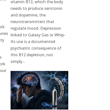
vitamin B12, which the body
needs to produce serotonin
and dopamine, the
neurotransmitters that
ork
regulate mood. Depression
uries
linked to Galaxy Gas or Whip-
ity
Its use is a documented
psychiatric consequence of
this B12 depletion, not
e
simply...
ork
your