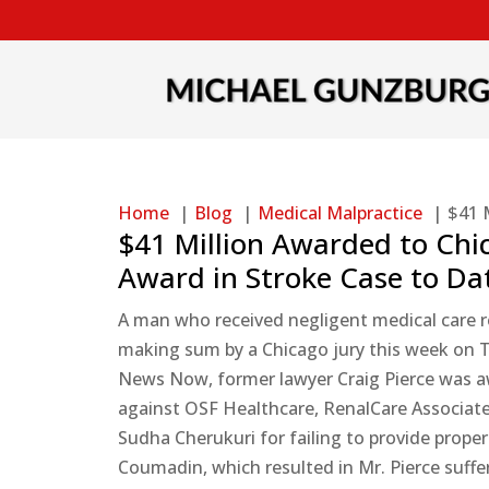
Home
Blog
Medical Malpractice
$41 
$41 Million Awarded to Chic
Award in Stroke Case to Da
A man who received negligent medical care res
making sum by a Chicago jury this week on T
News Now, former lawyer Craig Pierce was aw
against OSF Healthcare, RenalCare Associates,
Sudha Cherukuri for failing to provide prop
Coumadin, which resulted in Mr. Pierce suffer