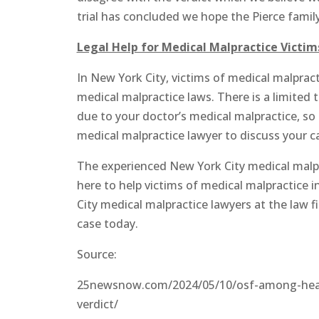
trial has concluded we hope the Pierce family i
Legal Help for Medical Malpractice Victim
In New York City, victims of medical malpra
medical malpractice laws. There is a limited t
due to your doctor’s medical malpractice, so
medical malpractice lawyer to discuss your c
The experienced New York City medical malpra
here to help victims of medical malpractice 
City medical malpractice lawyers at the law 
case today.
Source:
25newsnow.com/2024/05/10/osf-among-health
verdict/