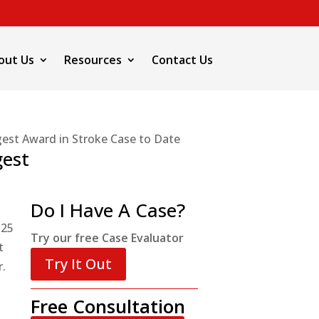
out Us
Resources
Contact Us
gest Award in Stroke Case to Date
gest
Do I Have A Case?
 25
Try our free Case Evaluator
t
Try It Out
r.
Free Consultation