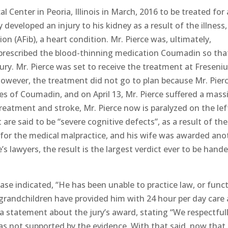
l Center in Peoria, Illinois in March, 2016 to be treated for 
developed an injury to his kidney as a result of the illness
ion (AFib), a heart condition. Mr. Pierce was, ultimately,
prescribed the blood-thinning medication Coumadin so tha
jury. Mr. Pierce was set to receive the treatment at Freseni
. However, the treatment did not go to plan because Mr. Pierc
es of Coumadin, and on April 13, Mr. Pierce suffered a mass
treatment and stroke, Mr. Pierce now is paralyzed on the lef
 are said to be “severe cognitive defects”, as a result of the
 for the medical malpractice, and his wife was awarded ano
e’s lawyers, the result is the largest verdict ever to be hand
ease indicated, “He has been unable to practice law, or func
 grandchildren have provided him with 24 hour per day care 
a statement about the jury’s award, stating “We respectful
as not supported by the evidence. With that said, now that