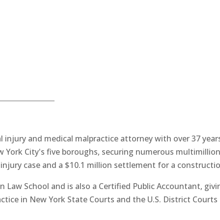
 injury and medical malpractice attorney with over 37 years
York City's five boroughs, securing numerous multimillion-
 injury case and a $10.1 million settlement for a constructio
n Law School and is also a Certified Public Accountant, givi
actice in New York State Courts and the U.S. District Courts