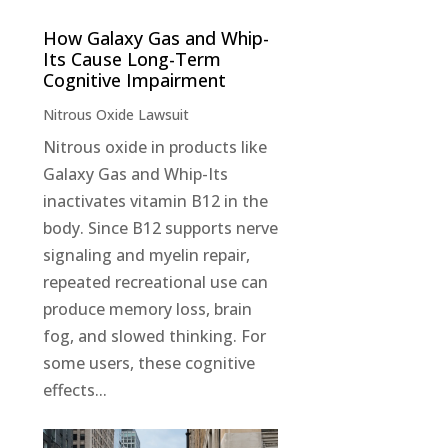
How Galaxy Gas and Whip-
Its Cause Long-Term
Cognitive Impairment
Nitrous Oxide Lawsuit
Nitrous oxide in products like
Galaxy Gas and Whip-Its
inactivates vitamin B12 in the
body. Since B12 supports nerve
signaling and myelin repair,
repeated recreational use can
produce memory loss, brain
fog, and slowed thinking. For
some users, these cognitive
effects...