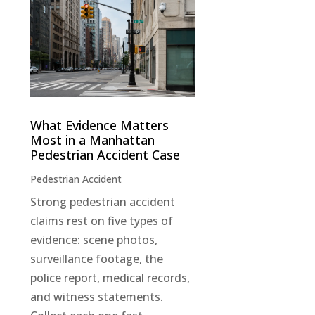
What Evidence Matters
Most in a Manhattan
Pedestrian Accident Case
Pedestrian Accident
Strong pedestrian accident
claims rest on five types of
evidence: scene photos,
surveillance footage, the
police report, medical records,
and witness statements.