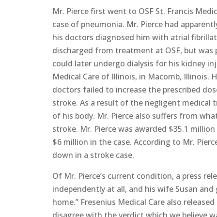
Mr. Pierce first went to OSF St. Francis Medica
case of pneumonia. Mr. Pierce had apparently 
his doctors diagnosed him with atrial fibrillat
discharged from treatment at OSF, but was 
could later undergo dialysis for his kidney in
Medical Care of Illinois, in Macomb, Illinois
doctors failed to increase the prescribed dos
stroke. As a result of the negligent medical 
of his body. Mr. Pierce also suffers from what
stroke. Mr. Pierce was awarded $35.1 million
$6 million in the case. According to Mr. Pierc
down in a stroke case.
Of Mr. Pierce’s current condition, a press rel
independently at all, and his wife Susan and
home.” Fresenius Medical Care also released 
disagree with the verdict which we believe w