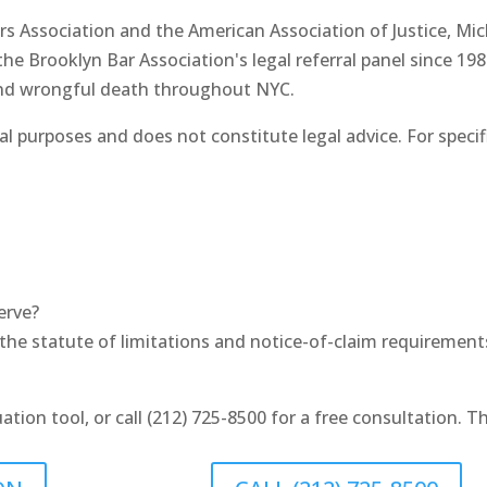
s Association and the American Association of Justice, Mi
e Brooklyn Bar Association's legal referral panel since 198
 and wrongful death throughout NYC.
al purposes and does not constitute legal advice. For speci
erve?
he statute of limitations and notice-of-claim requirements f
uation tool, or call (212) 725-8500 for a free consultation. 