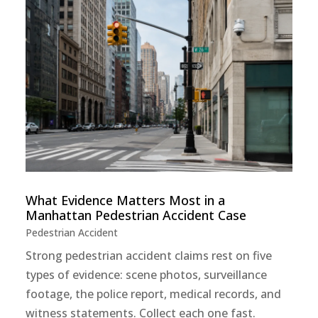
What Evidence Matters Most in a
Manhattan Pedestrian Accident Case
Pedestrian Accident
Strong pedestrian accident claims rest on five
types of evidence: scene photos, surveillance
footage, the police report, medical records, and
witness statements. Collect each one fast.