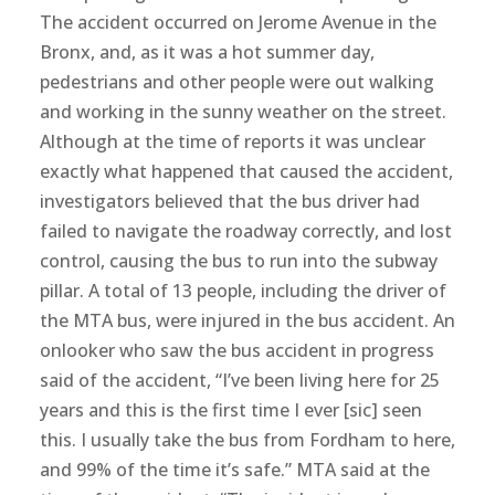
The accident occurred on Jerome Avenue in the
Bronx, and, as it was a hot summer day,
pedestrians and other people were out walking
and working in the sunny weather on the street.
Although at the time of reports it was unclear
exactly what happened that caused the accident,
investigators believed that the bus driver had
failed to navigate the roadway correctly, and lost
control, causing the bus to run into the subway
pillar. A total of 13 people, including the driver of
the MTA bus, were injured in the bus accident. An
onlooker who saw the bus accident in progress
said of the accident, “I’ve been living here for 25
years and this is the first time I ever [sic] seen
this. I usually take the bus from Fordham to here,
and 99% of the time it’s safe.” MTA said at the