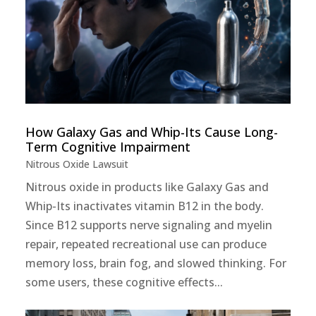
How Galaxy Gas and Whip-Its Cause Long-
Term Cognitive Impairment
Nitrous Oxide Lawsuit
Nitrous oxide in products like Galaxy Gas and
Whip-Its inactivates vitamin B12 in the body.
Since B12 supports nerve signaling and myelin
repair, repeated recreational use can produce
memory loss, brain fog, and slowed thinking. For
some users, these cognitive effects...