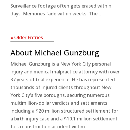
Surveillance footage often gets erased within
days. Memories fade within weeks. The...
« Older Entries
About Michael Gunzburg
Michael Gunzburg is a New York City personal
injury and medical malpractice attorney with over
37 years of trial experience. He has represented
thousands of injured clients throughout New
York City's five boroughs, securing numerous
multimillion-dollar verdicts and settlements,
including a $20 million structured settlement for
a birth injury case and a $10.1 million settlement
for a construction accident victim.