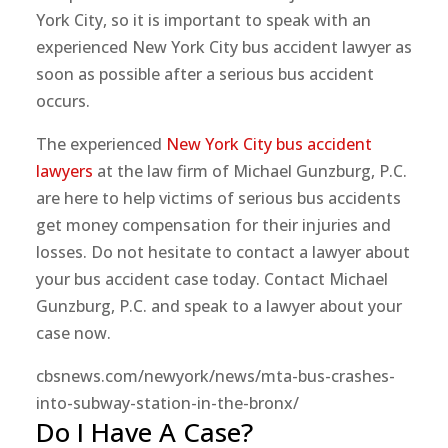
York City, so it is important to speak with an
experienced New York City bus accident lawyer as
soon as possible after a serious bus accident
occurs.
The experienced
New York City bus accident
lawyers
at the law firm of Michael Gunzburg, P.C.
are here to help victims of serious bus accidents
get money compensation for their injuries and
losses. Do not hesitate to contact a lawyer about
your bus accident case today. Contact Michael
Gunzburg, P.C. and speak to a lawyer about your
case now.
cbsnews.com/newyork/news/mta-bus-crashes-
into-subway-station-in-the-bronx/
Do I Have A Case?