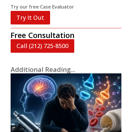
Try our free Case Evaluator
Try It Out
Free Consultation
Call (212) 725-8500
Additional Reading...