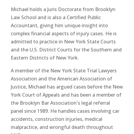
Michael holds a Juris Doctorate from Brooklyn
Law School and is also a Certified Public
Accountant, giving him unique insight into
complex financial aspects of injury cases. He is
admitted to practice in New York State Courts
and the U.S. District Courts for the Southern and
Eastern Districts of New York.
A member of the New York State Trial Lawyers
Association and the American Association of
Justice, Michael has argued cases before the New
York Court of Appeals and has been a member of
the Brooklyn Bar Association's legal referral
panel since 1989. He handles cases involving car
accidents, construction injuries, medical
malpractice, and wrongful death throughout