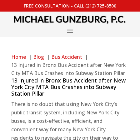
FREE CONSULTATION - CALL (212) 725-8500
Home
Blog
Bus Accident
13 Injured in Bronx Bus Accident after New York
City MTA Bus Crashes into Subway Station Pillar
13 Injured in Bronx Bus Accident after New
York City MTA Bus Crashes into Subway
Station Pillar
There is no doubt that using New York City’s
public transit system, including New York City
buses, is a cost-effective, efficient, and
convenient way for many New York City
residents to navigate the city on their way to