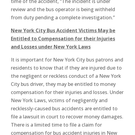
time of the accident, “The incident is under
review and the bus operator is being withheld
from duty pending a complete investigation.”
New York City Bus Accident Victims May be
Entitled to Compensation for their Injuries
and Losses under New York Laws
It is important for New York City bus patrons and
residents to know that if they are injured due to
the negligent or reckless conduct of a New York
City bus driver, they may be entitled to money
compensation for their injuries and losses. Under
New York Laws, victims of negligently and
recklessly-caused bus accidents are entitled to
file a lawsuit in court to recover money damages.
There is a limited time to file a claim for
compensation for bus accident injuries in New