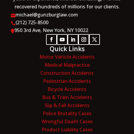
recovered hundreds of millions for our clients.
michael@gunzburglaw.com

(212) 725-8500

950 3rd Ave, New York, NY 10022

Quick Links
Motor Vehicle Accidents
Medical Malpractice
Construction Accidents
Pedestrian Accidents
Bicycle Accidents
Bus & Train Accidents
Slip & Fall Accidents
Police Brutality Cases
Wrongful Death Cases
Product Liability Cases