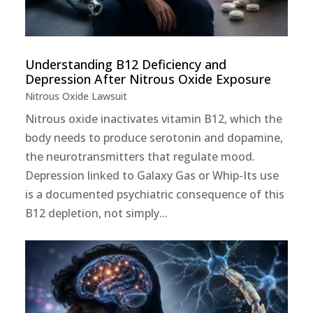
Understanding B12 Deficiency and
Depression After Nitrous Oxide Exposure
Nitrous Oxide Lawsuit
Nitrous oxide inactivates vitamin B12, which the
body needs to produce serotonin and dopamine,
the neurotransmitters that regulate mood.
Depression linked to Galaxy Gas or Whip-Its use
is a documented psychiatric consequence of this
B12 depletion, not simply...