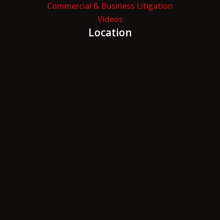
Commercial & Business Litigation
Videos
Location