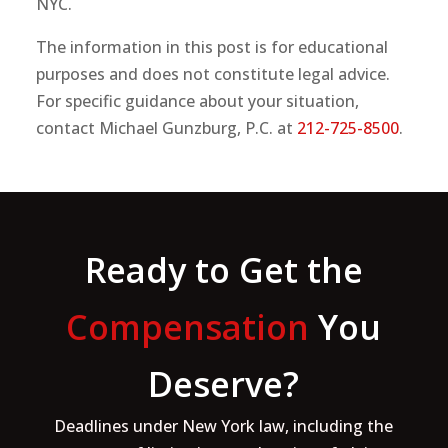
NYC.
The information in this post is for educational
purposes and does not constitute legal advice.
For specific guidance about your situation,
contact Michael Gunzburg, P.C. at
212-725-8500
.
Ready to Get the
Compensation
You
Deserve?
Deadlines under New York law, including the