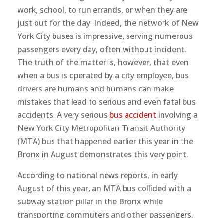
work, school, to run errands, or when they are
just out for the day. Indeed, the network of New
York City buses is impressive, serving numerous
passengers every day, often without incident.
The truth of the matter is, however, that even
when a bus is operated by a city employee, bus
drivers are humans and humans can make
mistakes that lead to serious and even fatal bus
accidents. A very serious
bus accident
involving a
New York City Metropolitan Transit Authority
(MTA) bus that happened earlier this year in the
Bronx in August demonstrates this very point.
According to national news reports, in early
August of this year, an MTA bus collided with a
subway station pillar in the Bronx while
transporting commuters and other passengers.