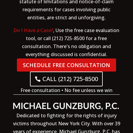
statute of limitations and notice-of-claim
requirements for cases involving public
entities, are strict and unforgiving.
Do I Have a Case?
, Use the free case evaluation
tool, or call (212) 725-8500 for a free
consultation. There's no obligation and
everything discussed is confidential.
SCHEDULE FREE CONSULTATION
CALL (212) 725-8500
Free consultation • No fee unless we win
Dedicated to fighting for the rights of injury
victims throughout New York City. With over 39
years of experience, Michael Gunzburg, P.C. has